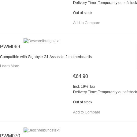
Delivery Time: Temporarily out of stock
Out of stock
Add to Compare
PWM069
Compatible with Gigabyte G1.Assassin 2 motherboards
Learn More
€64.90
Incl. 19% Tax
Delivery Time: Temporarily out of stock
Out of stock
Add to Compare
PWM070