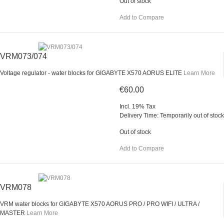
Out of stock
Add to Compare
VRM073/074
Voltage regulator - water blocks for GIGABYTE X570 AORUS ELITE
Learn More
€60.00
Incl. 19% Tax
Delivery Time: Temporarily out of stock
Out of stock
Add to Compare
VRM078
VRM water blocks for GIGABYTE X570 AORUS PRO / PRO WIFI / ULTRA /
MASTER
Learn More