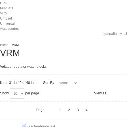
CPU
MB-Sets
VRM
Chipset
Universal
Accessories
compatibility list
Home
VRM
VRM
Voltage regulator water blocks
Items 31 to 40 of 40 total
Sort By
Show
per page
View as:
Page:
1
2
3
4