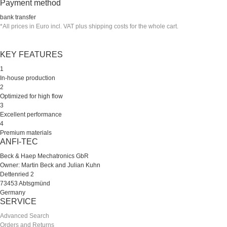
Payment method
bank transfer
*All prices in Euro incl. VAT plus shipping costs for the whole cart.
KEY FEATURES
1
In-house production
2
Optimized for high flow
3
Excellent performance
4
Premium materials
ANFI-TEC
Beck & Haep Mechatronics GbR
Owner: Martin Beck and Julian Kuhn
Dettenried 2
73453 Abtsgmünd
Germany
SERVICE
Advanced Search
Orders and Returns