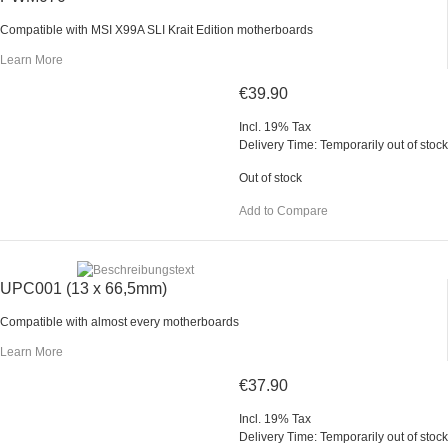
Compatible with MSI X99A SLI Krait Edition motherboards
Learn More
€39.90
Incl. 19% Tax
Delivery Time: Temporarily out of stock
Out of stock
Add to Compare
UPC001 (13 x 66,5mm)
Compatible with almost every motherboards
Learn More
€37.90
Incl. 19% Tax
Delivery Time: Temporarily out of stock