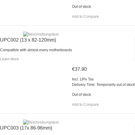
Out of stock
Add to Compare
UPC002 (13 x 82-120mm)
Compatible with almost every motherboards
Learn More
€37.90
Incl. 19% Tax
Delivery Time: Temporarily out of stock
Out of stock
Add to Compare
UPC003 (17x 86-96mm)