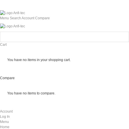
Menu
Search
Account
Compare
Cart
You have no items in your shopping cart.
Compare
You have no items to compare.
Account
Log In
Menu
Home