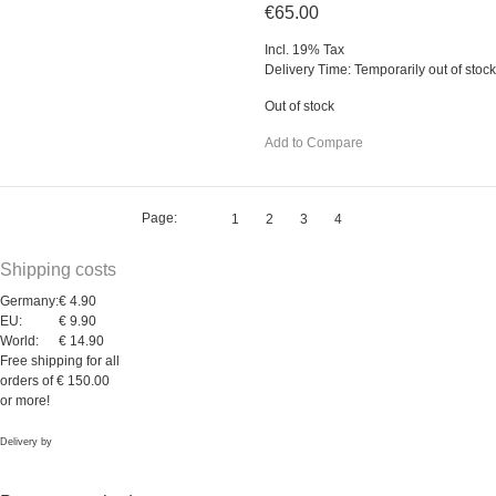
€65.00
Incl. 19% Tax
Delivery Time: Temporarily out of stock
Out of stock
Add to Compare
Page:
1
2
3
4
Shipping costs
Germany:
€ 4.90
EU:
€ 9.90
World:
€ 14.90
Free shipping for all
orders of € 150.00
or more!
Delivery by