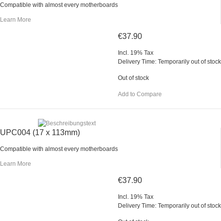
Compatible with almost every motherboards
Learn More
€37.90
Incl. 19% Tax
Delivery Time: Temporarily out of stock
Out of stock
Add to Compare
UPC004 (17 x 113mm)
Compatible with almost every motherboards
Learn More
€37.90
Incl. 19% Tax
Delivery Time: Temporarily out of stock