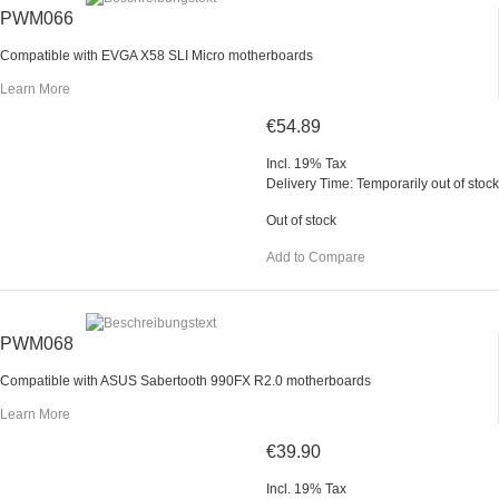
PWM066
Compatible with EVGA X58 SLI Micro motherboards
Learn More
€54.89
Incl. 19% Tax
Delivery Time: Temporarily out of stock
Out of stock
Add to Compare
PWM068
Compatible with ASUS Sabertooth 990FX R2.0 motherboards
Learn More
€39.90
Incl. 19% Tax